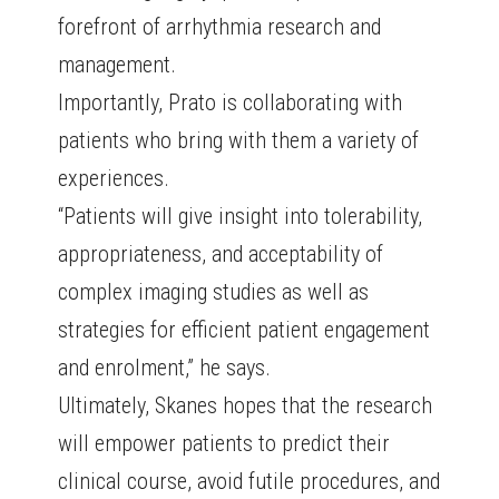
forefront of arrhythmia research and
management.
Importantly, Prato is collaborating with
patients who bring with them a variety of
experiences.
“Patients will give insight into tolerability,
appropriateness, and acceptability of
complex imaging studies as well as
strategies for efficient patient engagement
and enrolment,” he says.
Ultimately, Skanes hopes that the research
will empower patients to predict their
clinical course, avoid futile procedures, and