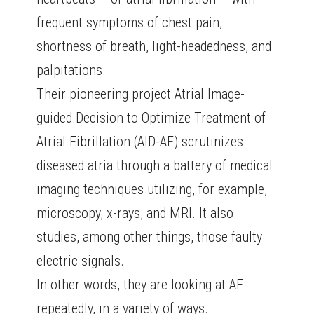
frequent symptoms of chest pain,
shortness of breath, light-headedness, and
palpitations.
Their pioneering project Atrial Image-
guided Decision to Optimize Treatment of
Atrial Fibrillation (AID-AF) scrutinizes
diseased atria through a battery of medical
imaging techniques utilizing, for example,
microscopy, x-rays, and MRI. It also
studies, among other things, those faulty
electric signals.
In other words, they are looking at AF
repeatedly, in a variety of ways.