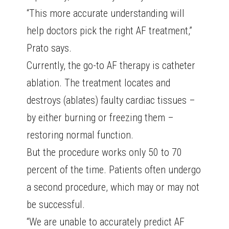
“This more accurate understanding will
help doctors pick the right AF treatment,”
Prato says.
Currently, the go-to AF therapy is catheter
ablation. The treatment locates and
destroys (ablates) faulty cardiac tissues –
by either burning or freezing them –
restoring normal function.
But the procedure works only 50 to 70
percent of the time. Patients often undergo
a second procedure, which may or may not
be successful.
“We are unable to accurately predict AF