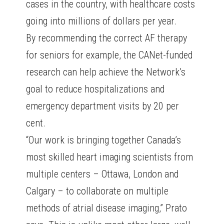
cases in the country, with healthcare costs
going into millions of dollars per year.
By recommending the correct AF therapy
for seniors for example, the CANet-funded
research can help achieve the Network’s
goal to reduce hospitalizations and
emergency department visits by 20 per
cent.
“Our work is bringing together Canada’s
most skilled heart imaging scientists from
multiple centers – Ottawa, London and
Calgary – to collaborate on multiple
methods of atrial disease imaging,” Prato