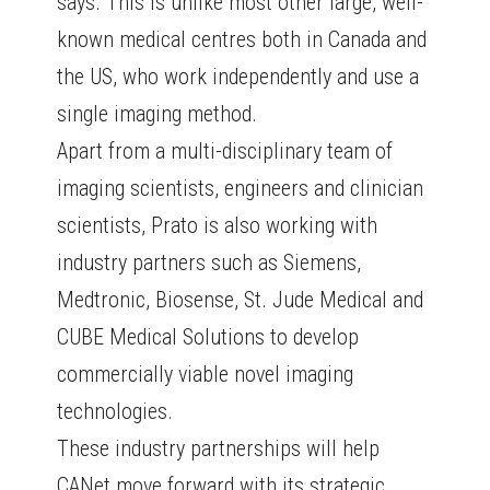
says. This is unlike most other large, well-
known medical centres both in Canada and
the US, who work independently and use a
single imaging method.
Apart from a multi-disciplinary team of
imaging scientists, engineers and clinician
scientists, Prato is also working with
industry partners such as Siemens,
Medtronic, Biosense, St. Jude Medical and
CUBE Medical Solutions to develop
commercially viable novel imaging
technologies.
These industry partnerships will help
CANet move forward with its strategic