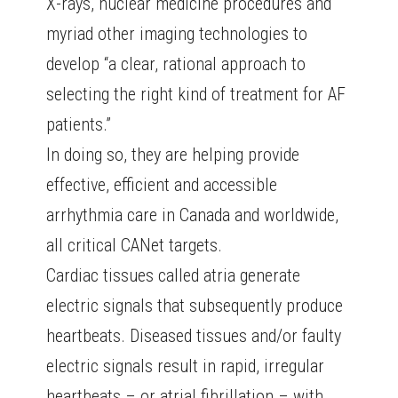
X-rays, nuclear medicine procedures and
myriad other imaging technologies to
develop “a clear, rational approach to
selecting the right kind of treatment for AF
patients.”
In doing so, they are helping provide
effective, efficient and accessible
arrhythmia care in Canada and worldwide,
all critical CANet targets.
Cardiac tissues called atria generate
electric signals that subsequently produce
heartbeats. Diseased tissues and/or faulty
electric signals result in rapid, irregular
heartbeats – or atrial fibrillation – with