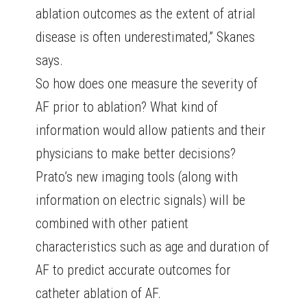
ablation outcomes as the extent of atrial
disease is often underestimated,” Skanes
says.
So how does one measure the severity of
AF prior to ablation? What kind of
information would allow patients and their
physicians to make better decisions?
Prato’s new imaging tools (along with
information on electric signals) will be
combined with other patient
characteristics such as age and duration of
AF to predict accurate outcomes for
catheter ablation of AF.