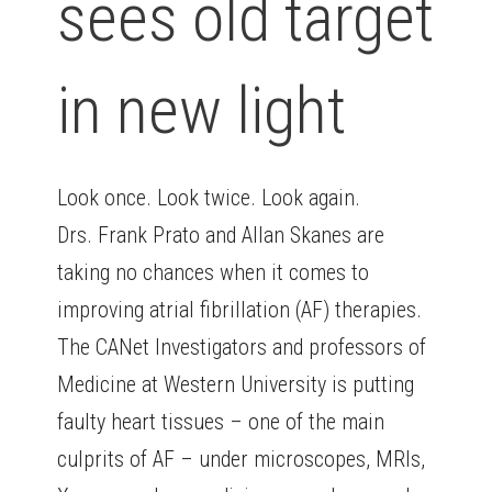
sees old target
in new light
Look once. Look twice. Look again.
Drs. Frank Prato and Allan Skanes are
taking no chances when it comes to
improving atrial fibrillation (AF) therapies.
The CANet Investigators and professors of
Medicine at Western University is putting
faulty heart tissues – one of the main
culprits of AF – under microscopes, MRIs,