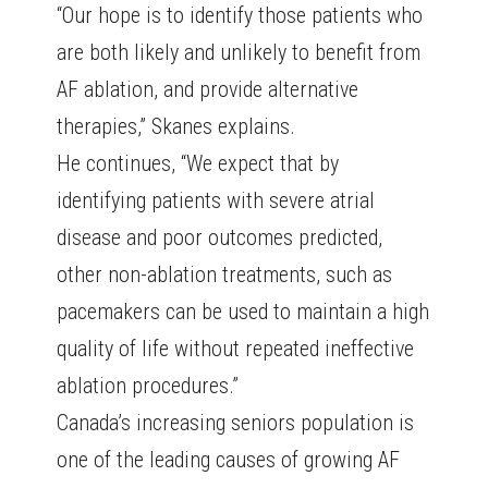
“Our hope is to identify those patients who
are both likely and unlikely to benefit from
AF ablation, and provide alternative
therapies,” Skanes explains.
He continues, “We expect that by
identifying patients with severe atrial
disease and poor outcomes predicted,
other non-ablation treatments, such as
pacemakers can be used to maintain a high
quality of life without repeated ineffective
ablation procedures.”
Canada’s increasing seniors population is
one of the leading causes of growing AF