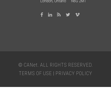
London, Ontario N6G 2M1
© CAN
et
. ALL RIGHTS RESERVED.
TERMS OF USE
|
PRIVACY POLICY