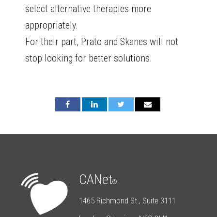
select alternative therapies more
appropriately.
For their part, Prato and Skanes will not
stop looking for better solutions.
CANet
®
1465 Richmond St., Suite 3111