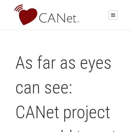
As far as eyes
can see:
CANet project