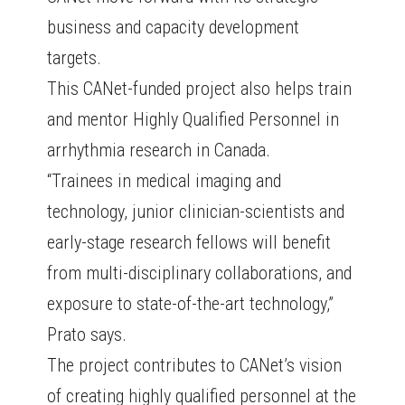
business and capacity development
targets.
This CANet-funded project also helps train
and mentor Highly Qualified Personnel in
arrhythmia research in Canada.
“Trainees in medical imaging and
technology, junior clinician-scientists and
early-stage research fellows will benefit
from multi-disciplinary collaborations, and
exposure to state-of-the-art technology,”
Prato says.
The project contributes to CANet’s vision
of creating highly qualified personnel at the