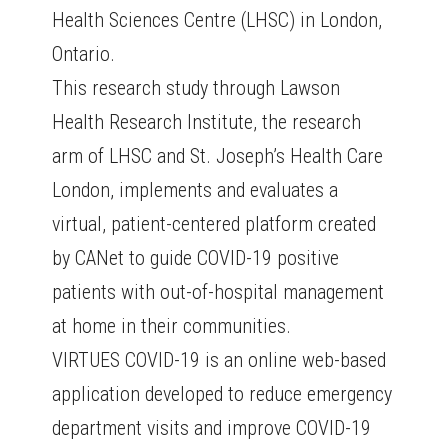
Health Sciences Centre (LHSC) in London,
Ontario.
This research study through Lawson
Health Research Institute, the research
arm of LHSC and St. Joseph’s Health Care
London, implements and evaluates a
virtual, patient-centered platform created
by CANet to guide COVID-19 positive
patients with out-of-hospital management
at home in their communities.
VIRTUES COVID-19 is an online web-based
application developed to reduce emergency
department visits and improve COVID-19