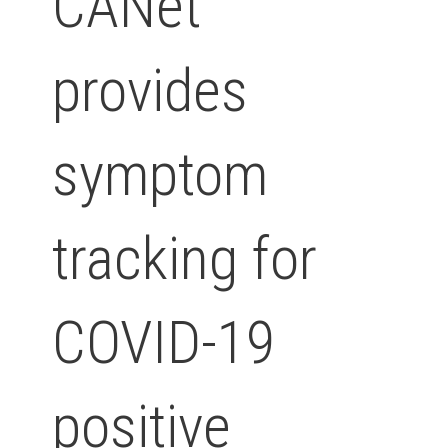
CANet
provides
symptom
tracking for
COVID-19
positive