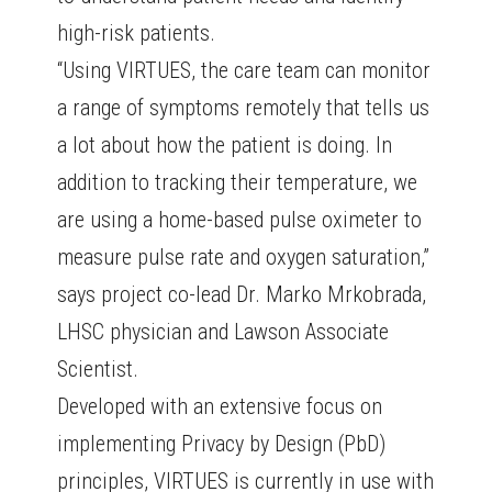
high-risk patients.
“Using VIRTUES, the care team can monitor
a range of symptoms remotely that tells us
a lot about how the patient is doing. In
addition to tracking their temperature, we
are using a home-based pulse oximeter to
measure pulse rate and oxygen saturation,”
says project co-lead Dr. Marko Mrkobrada,
LHSC physician and Lawson Associate
Scientist.
Developed with an extensive focus on
implementing Privacy by Design (PbD)
principles, VIRTUES is currently in use with