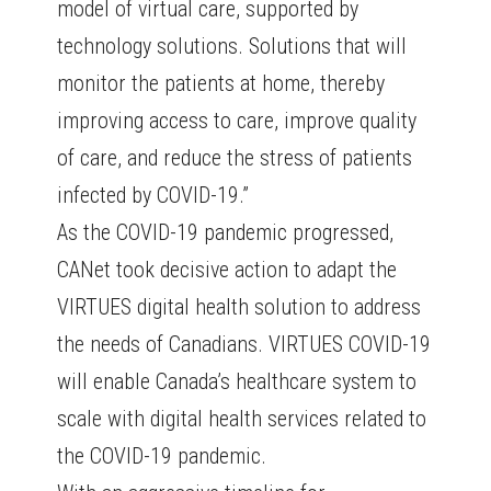
model of virtual care, supported by
technology solutions. Solutions that will
monitor the patients at home, thereby
improving access to care, improve quality
of care, and reduce the stress of patients
infected by COVID-19.”
As the COVID-19 pandemic progressed,
CANet took decisive action to adapt the
VIRTUES digital health solution to address
the needs of Canadians. VIRTUES COVID-19
will enable Canada’s healthcare system to
scale with digital health services related to
the COVID-19 pandemic.