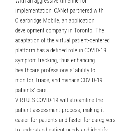
With an aggressive timeline for
implementation, CANet partnered with
Clearbridge Mobile, an application
development company in Toronto. The
adaptation of the virtual patient-centered
platform has a defined role in COVID-19
symptom tracking, thus enhancing
healthcare professionals’ ability to
monitor, triage, and manage COVID-19
patients’ care.
VIRTUES COVID-19 will streamline the
patient assessment process, making it
easier for patients and faster for caregivers
to understand patient needs and identify