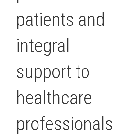
patients and
integral
support to
healthcare
professionals