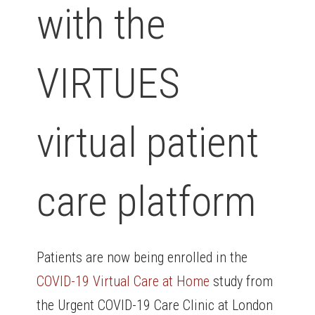
with the
VIRTUES
virtual patient
care platform
Patients are now being enrolled in the
COVID-19 Virtual Care at Home
study from
the Urgent COVID-19 Care Clinic at London