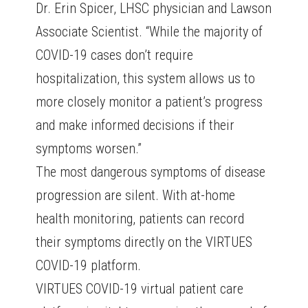
Dr. Erin Spicer, LHSC physician and Lawson
Associate Scientist. “While the majority of
COVID-19 cases don’t require
hospitalization, this system allows us to
more closely monitor a patient’s progress
and make informed decisions if their
symptoms worsen.”
The most dangerous symptoms of disease
progression are silent. With at-home
health monitoring, patients can record
their symptoms directly on the VIRTUES
COVID-19 platform.
VIRTUES COVID-19 virtual patient care