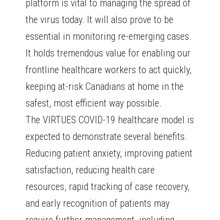
platform is vital to managing the spread of
the virus today. It will also prove to be
essential in monitoring re-emerging cases.
It holds tremendous value for enabling our
frontline healthcare workers to act quickly,
keeping at-risk Canadians at home in the
safest, most efficient way possible.
The VIRTUES COVID-19 healthcare model is
expected to demonstrate several benefits.
Reducing patient anxiety, improving patient
satisfaction, reducing health care
resources, rapid tracking of case recovery,
and early recognition of patients may