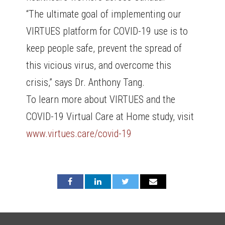
“The ultimate goal of implementing our
VIRTUES platform for COVID-19 use is to
keep people safe, prevent the spread of
this vicious virus, and overcome this
crisis,” says Dr. Anthony Tang.
To learn more about VIRTUES and the
COVID-19 Virtual Care at Home study, visit
www.virtues.care/covid-19