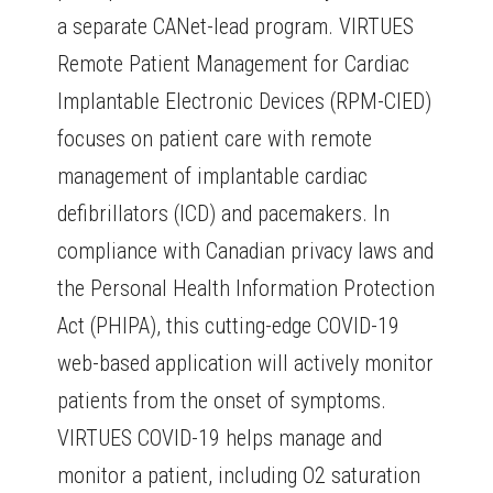
a separate CANet-lead program. VIRTUES
Remote Patient Management for Cardiac
Implantable Electronic Devices (RPM-CIED)
focuses on patient care with remote
management of implantable cardiac
defibrillators (ICD) and pacemakers. In
compliance with Canadian privacy laws and
the Personal Health Information Protection
Act (PHIPA), this cutting-edge COVID-19
web-based application will actively monitor
patients from the onset of symptoms.
VIRTUES COVID-19 helps manage and
monitor a patient, including O2 saturation