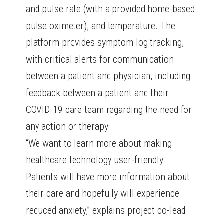
and pulse rate (with a provided home-based
pulse oximeter), and temperature. The
platform provides symptom log tracking,
with critical alerts for communication
between a patient and physician, including
feedback between a patient and their
COVID-19 care team regarding the need for
any action or therapy.
“We want to learn more about making
healthcare technology user-friendly.
Patients will have more information about
their care and hopefully will experience
reduced anxiety,” explains project co-lead