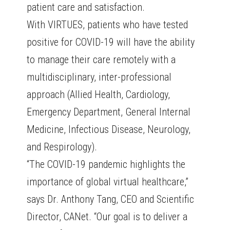
patient care and satisfaction.
With VIRTUES, patients who have tested
positive for COVID-19 will have the ability
to manage their care remotely with a
multidisciplinary, inter-professional
approach (Allied Health, Cardiology,
Emergency Department, General Internal
Medicine, Infectious Disease, Neurology,
and Respirology).
“The COVID-19 pandemic highlights the
importance of global virtual healthcare,”
says Dr. Anthony Tang, CEO and Scientific
Director, CANet. “Our goal is to deliver a