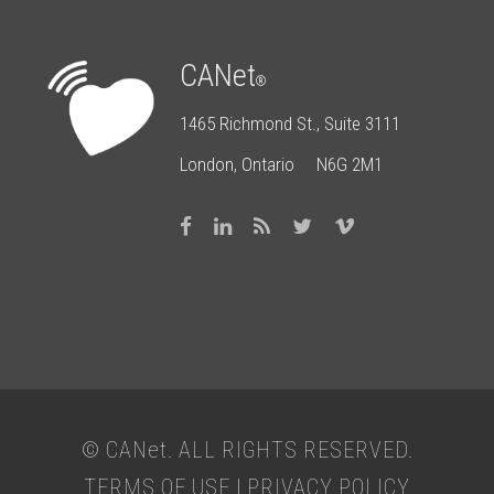
CANet
®
1465 Richmond St., Suite 3111
London, Ontario N6G 2M1
© CAN
et
. ALL RIGHTS RESERVED.
TERMS OF USE
|
PRIVACY POLICY