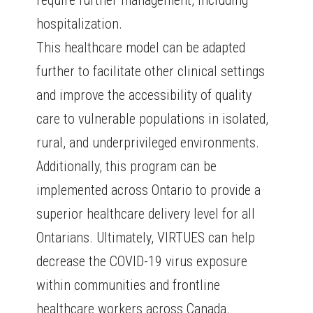
require further management, including
hospitalization.
This healthcare model can be adapted
further to facilitate other clinical settings
and improve the accessibility of quality
care to vulnerable populations in isolated,
rural, and underprivileged environments.
Additionally, this program can be
implemented across Ontario to provide a
superior healthcare delivery level for all
Ontarians. Ultimately, VIRTUES can help
decrease the COVID-19 virus exposure
within communities and frontline
healthcare workers across Canada.