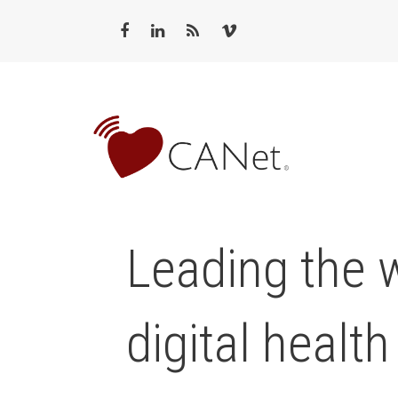
Leading the 
digital health