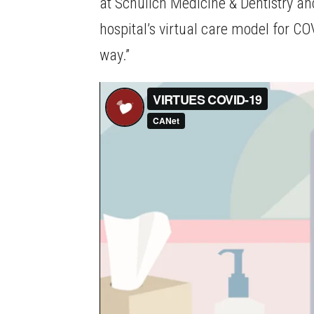
at Schulich Medicine & Dentistry an
hospital’s virtual care model for CO
way.”