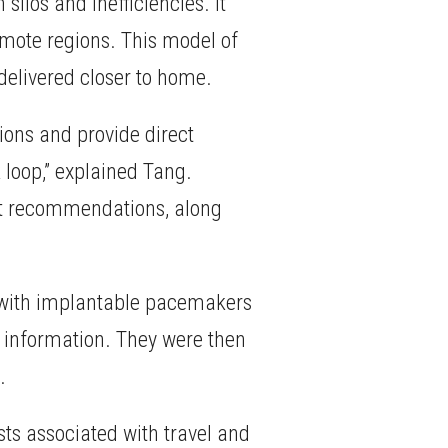
silos and inefficiencies. It
emote regions. This model of
delivered closer to home.
ions and provide direct
 loop,” explained Tang.
rt recommendations, along
ts with implantable pacemakers
nt information. They were then
.
ts associated with travel and