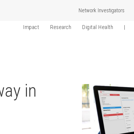
Network Investigators
Impact
Research
Digital Health
|
way in