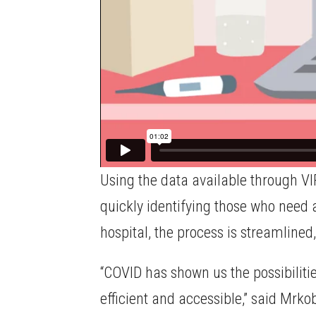
Using the data available through VI
quickly identifying those who need a
hospital, the process is streamline
“COVID has shown us the possibilitie
efficient and accessible,” said Mrko