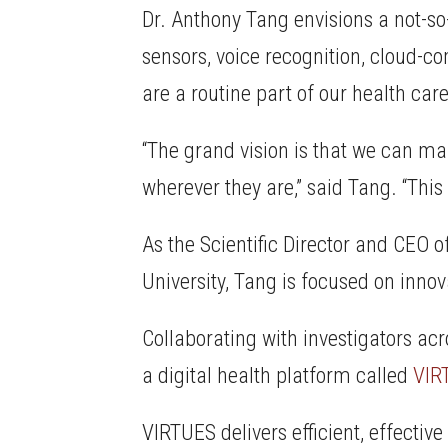
Dr. Anthony Tang envisions a not-so
sensors, voice recognition, cloud-c
are a routine part of our health car
“The grand vision is that we can m
wherever they are,” said Tang. “This
As the Scientific Director and CEO o
University, Tang is focused on inno
Collaborating with investigators acr
a digital health platform called
VIR
VIRTUES delivers efficient, effectiv