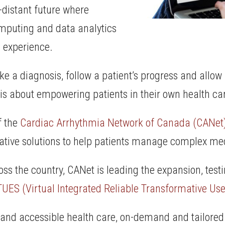
-distant future where
omputing and data analytics
e experience.
ake a diagnosis, follow a patient’s progress and all
 is about empowering patients in their own health car
f the
Cardiac Arrhythmia Network of Canada (CANet
vative solutions to help patients manage complex med
oss the country, CANet is leading the expansion, testi
TUES (Virtual Integrated Reliable Transformative Use
e and accessible health care, on-demand and tailored