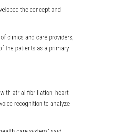
eveloped the concept and
of clinics and care providers,
of the patients as a primary
 atrial fibrillation, heart
 voice recognition to analyze
 health care system,” said