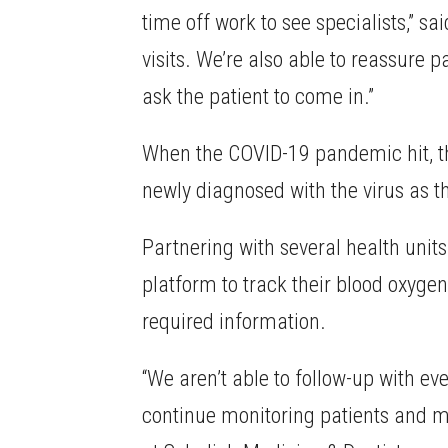
time off work to see specialists,” s
visits. We’re also able to reassure
ask the patient to come in.”
When the COVID-19 pandemic hit, th
newly diagnosed with the virus as t
Partnering with several health unit
platform to track their blood oxygen
required information.
“We aren’t able to follow-up with e
continue monitoring patients and m