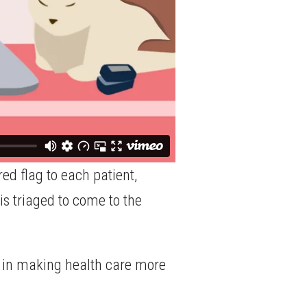
ed flag to each patient,
 is triaged to come to the
ole in making health care more