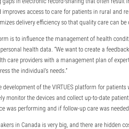
aps in electronic record-sharing that often result in 
improves access to care for patients in rural and r
izes delivery efficiency so that quality care can be 
form is to influence the management of health condit
 personal health data. “We want to create a feedback
alth care providers with a management plan of expe
ess the individual’s needs.”
 the development of the VIRTUES platform for patien
otely monitor the devices and collect up-to-date patie
ice was performing and if follow-up care was needed
kers in Canada is very big, and there are hidden cos