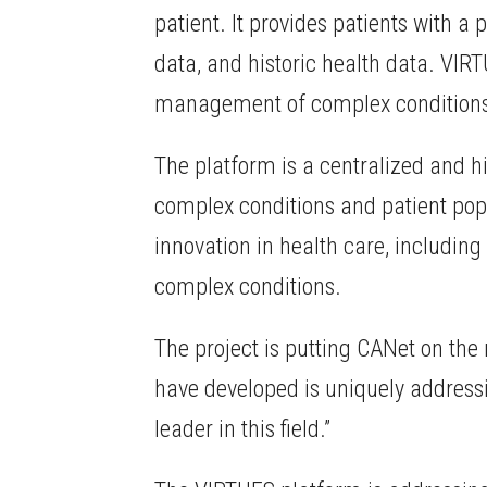
patient. It provides patients with 
data, and historic health data. VIR
management of complex condition
The platform is a centralized and h
complex conditions and patient popul
innovation in health care, includin
complex conditions.
The project is putting CANet on the 
have developed is uniquely addressi
leader in this field.”