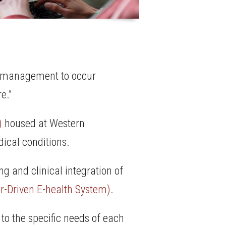
ow management to occur
e.”
)
housed at Western
ical conditions.
ng and clinical integration of
r-Driven E-health System)
.
 to the specific needs of each