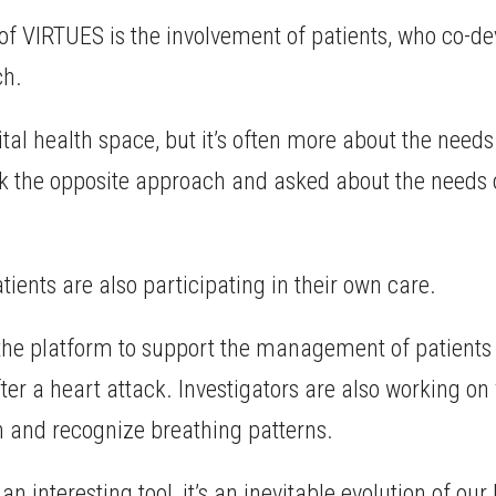
of VIRTUES is the involvement of patients, who co-d
ch.
tal health space, but it’s often more about the needs 
ook the opposite approach and asked about the needs 
ients are also participating in their own care.
 platform to support the management of patients with
fter a heart attack. Investigators are also working on
on and recognize breathing patterns.
an interesting tool, it’s an inevitable evolution of our