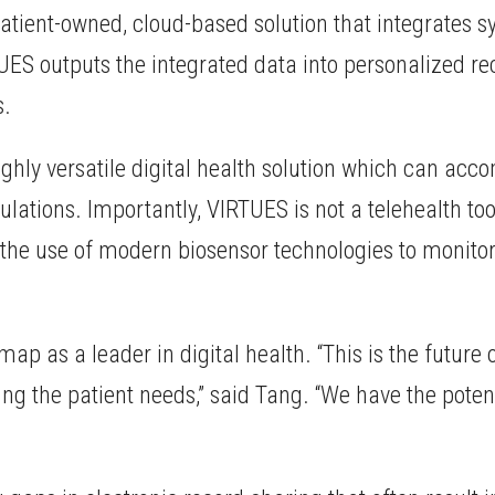
a patient-owned, cloud-based solution that integrate
TUES outputs the integrated data into personalized 
s.
ighly versatile digital health solution which can acc
ations. Importantly, VIRTUES is not a telehealth tool 
g the use of modern biosensor technologies to monit
map as a leader in digital health. “This is the futur
ng the patient needs,” said Tang. “We have the potent