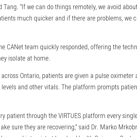
aid Tang. “If we can do things remotely, we avoid abo
 patients much quicker and if there are problems, we 
e CANet team quickly responded, offering the techno
hey isolate at home.
s across Ontario, patients are given a pulse oximete
 levels and other vitals. The platform prompts patien
very patient through the VIRTUES platform every singl
ake sure they are recovering,” said Dr. Marko Mrkobr