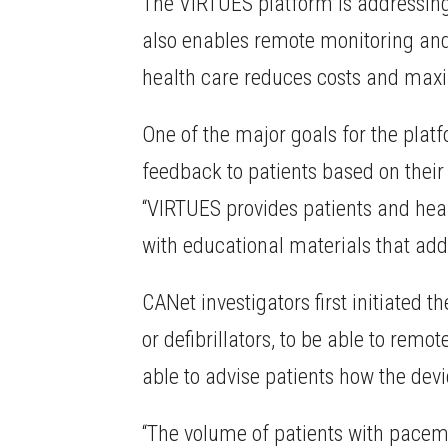
The VIRTUES platform is addressing g
also enables remote monitoring and 
health care reduces costs and maxim
One of the major goals for the plat
feedback to patients based on their
“VIRTUES provides patients and he
with educational materials that addr
CANet investigators first initiated
or defibrillators, to be able to rem
able to advise patients how the dev
“The volume of patients with pacema