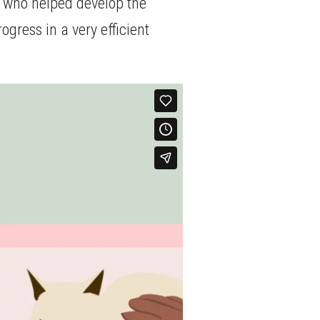
e who helped develop the
ogress in a very efficient