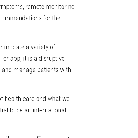
s symptoms, remote monitoring
recommendations for the
ommodate a variety of
or app; it is a disruptive
or and manage patients with
e of health care and what we
ial to be an international