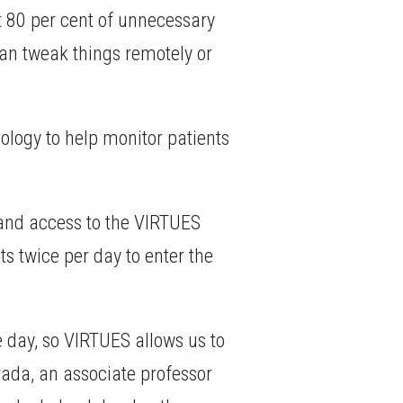
ut 80 per cent of unnecessary
can tweak things remotely or
logy to help monitor patients
r and access to the VIRTUES
ts twice per day to enter the
e day, so VIRTUES allows us to
ada, an associate professor