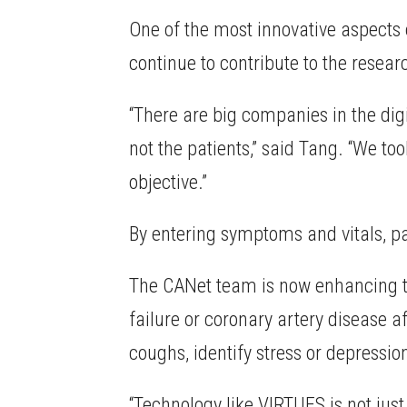
One of the most innovative aspects 
continue to contribute to the resear
“There are big companies in the digi
not the patients,” said Tang. “We t
objective.”
By entering symptoms and vitals, pat
The CANet team is now enhancing the
failure or coronary artery disease a
coughs, identify stress or depressi
“Technology like VIRTUES is not just 