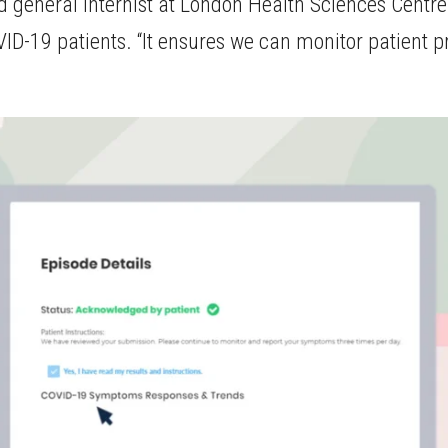
d general internist at London Health Sciences Centr
VID-19 patients. “It ensures we can monitor patient pr