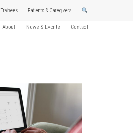
Trainees
Patients & Caregivers
About
News & Events
Contact