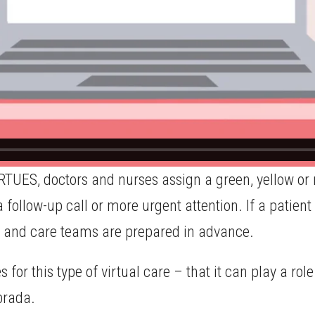
RTUES, doctors and nurses assign a green, yellow or r
 follow-up call or more urgent attention. If a patient
d, and care teams are prepared in advance.
s for this type of virtual care – that it can play a r
brada.