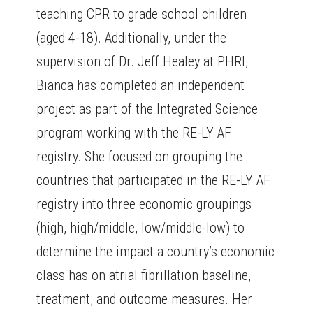
teaching CPR to grade school children
(aged 4-18). Additionally, under the
supervision of Dr. Jeff Healey at PHRI,
Bianca has completed an independent
project as part of the Integrated Science
program working with the RE-LY AF
registry. She focused on grouping the
countries that participated in the RE-LY AF
registry into three economic groupings
(high, high/middle, low/middle-low) to
determine the impact a country’s economic
class has on atrial fibrillation baseline,
treatment, and outcome measures. Her