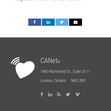
CANet
®
1465 Richmond St., Suite 3111
London, Ontario N6G 2M1