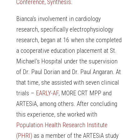
Conference, Synthesis
.
Bianca’s involvement in cardiology
research, specifically electrophysiology
research, began at 16 when she completed
a cooperative education placement at St.
Michael’s Hospital under the supervision
of Dr. Paul Dorian and Dr. Paul Angaran. At
that time, she assisted with seven clinical
trials –
EARLY-AF
, MORE CRT MPP and
ARTESiA, among others. After concluding
this experience, she worked with
Population Health Research Institute
(PHRI)
as a member of the ARTESiA study