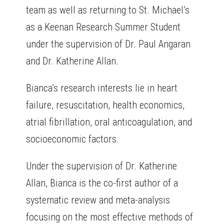
team as well as returning to St. Michael’s
as a Keenan Research Summer Student
under the supervision of Dr. Paul Angaran
and Dr. Katherine Allan.
Bianca’s research interests lie in heart
failure, resuscitation, health economics,
atrial fibrillation, oral anticoagulation, and
socioeconomic factors.
Under the supervision of Dr. Katherine
Allan, Bianca is the co-first author of a
systematic review and meta-analysis
focusing on the most effective methods of