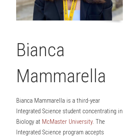
Bianca
Mammarella
Bianca Mammarella is a third-year
Integrated Science student concentrating in
Biology at
McMaster University
. The
Integrated Science program accepts