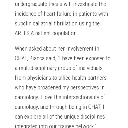
undergraduate thesis will investigate the
incidence of heart failure in patients with
subclinical atrial fibrillation using the
ARTESiA patient population.
When asked about her involvement in
CHAT, Bianca said, “I have been exposed to
a multidisciplinary group of individuals
from physicians to allied health partners
who have broadened my perspectives in
cardiology. I love the intersectionality of
cardiology, and through being in CHAT, I
can explore all of the unique disciplines
integrated into our trainee network.”