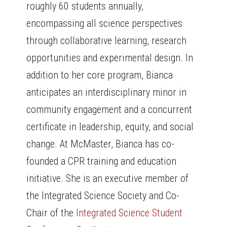
roughly 60 students annually,
encompassing all science perspectives
through collaborative learning, research
opportunities and experimental design. In
addition to her core program, Bianca
anticipates an interdisciplinary minor in
community engagement and a concurrent
certificate in leadership, equity, and social
change. At McMaster, Bianca has co-
founded a CPR training and education
initiative. She is an executive member of
the Integrated Science Society and Co-
Chair of the
Integrated Science Student