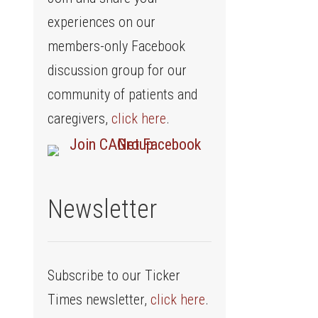
experiences on our
members-only Facebook
discussion group for our
community of patients and
caregivers,
click here
.
Newsletter
Subscribe to our Ticker
Times newsletter,
click here
.