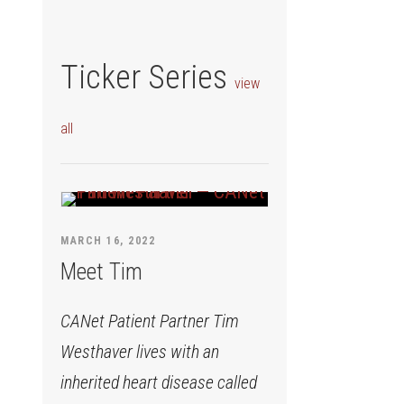
Ticker Series
view
all
MARCH 16, 2022
Meet Tim
CANet Patient Partner Tim
Westhaver lives with an
inherited heart disease called