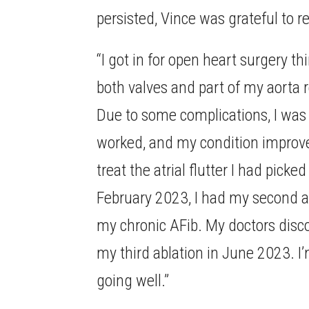
persisted, Vince was grateful to r
“I got in for open heart surgery 
both valves and part of my aorta r
Due to some complications, I was 
worked, and my condition improved
treat the atrial flutter I had picke
February 2023, I had my second ab
my chronic AFib. My doctors disc
my third ablation in June 2023. I
going well.”