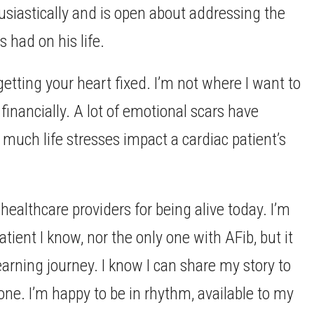
usiastically and is open about addressing the
 had on his life.
getting your heart fixed. I’m not where I want to
r financially. A lot of emotional scars have
uch life stresses impact a cardiac patient’s
 healthcare providers for being alive today. I’m
tient I know, nor the only one with AFib, but it
learning journey. I know I can share my story to
lone. I’m happy to be in rhythm, available to my