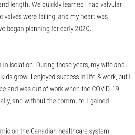
 and length. We quickly learned I had valvular
ic valves were failing, and my heart was
we began planning for early 2020.
in isolation. During those years, my wife and I
ds grow. I enjoyed success in life & work, but I
twice and was out of work when the COVID-19
ally, and without the commute, I gained
emic on the Canadian healthcare system