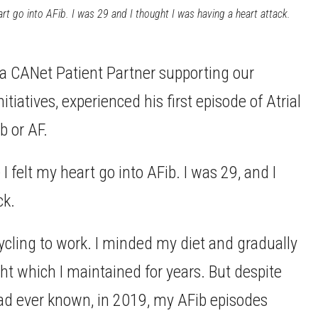
eart go into AFib. I was 29 and I thought I was having a heart attack.
 a CANet Patient Partner supporting our
iatives, experienced his first episode of Atrial
b or AF.
 I felt my heart go into AFib. I was 29, and I
ck.
 cycling to work. I minded my diet and gradually
t which I maintained for years. But despite
 had ever known, in 2019, my AFib episodes