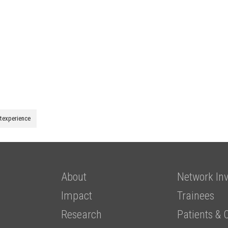
ntexperience
About
Network Inv
Impact
Trainees
Research
Patients & 