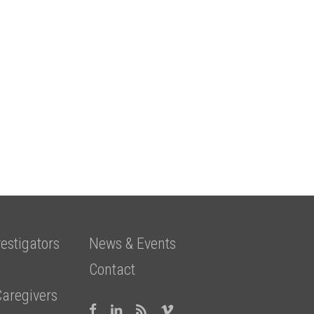
estigators
News & Events
Contact
Caregivers