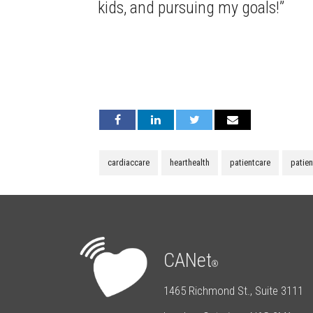
kids, and pursuing my goals!”
cardiaccare
hearthealth
patientcare
patie
CANet
®
1465 Richmond St., Suite 3111