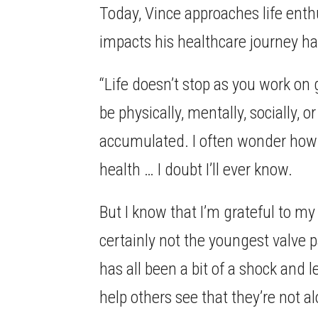
Today, Vince approaches life enth
impacts his healthcare journey has
“Life doesn’t stop as you work on 
be physically, mentally, socially, o
accumulated. I often wonder how m
health … I doubt I’ll ever know.
But I know that I’m grateful to my
certainly not the youngest valve pa
has all been a bit of a shock and 
help others see that they’re not a