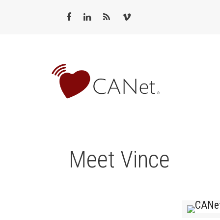
Meet Vince