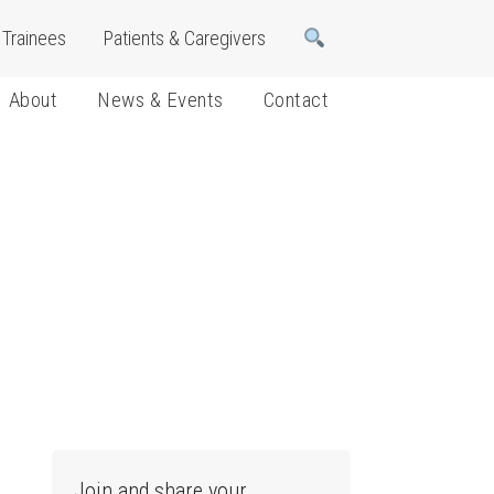
Trainees
Patients & Caregivers
About
News & Events
Contact
Join and share your